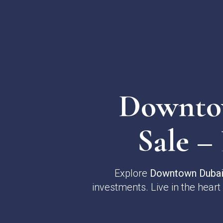
Downtow
Sale –
Explore
Downtown Dubai 
investments. Live in the heart