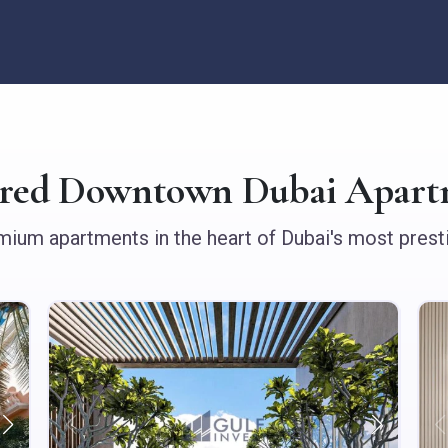
ured Downtown Dubai Apart
ium apartments in the heart of Dubai's most presti