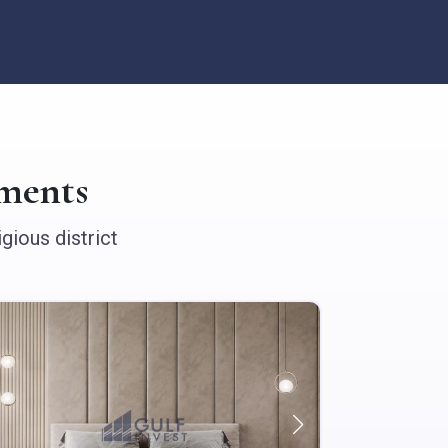
ments
gious district