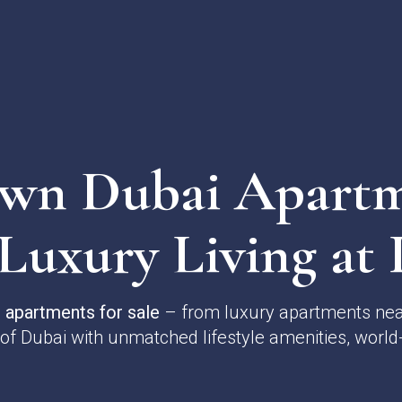
n Dubai Apartm
 Luxury Living at I
apartments for sale
– from luxury apartments near
 of Dubai with unmatched lifestyle amenities, world-