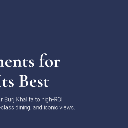
ents for
ts Best
 Burj Khalifa to high-ROI
class dining, and iconic views.