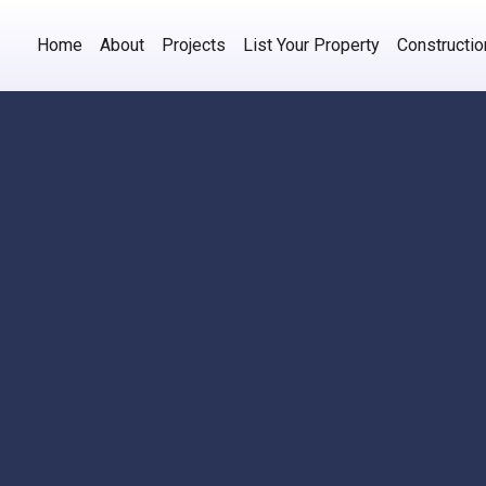
Home
About
Projects
List Your Property
Constructi