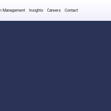
on Management
Insights
Careers
Contact