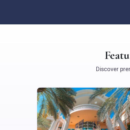
Feat
Discover prem