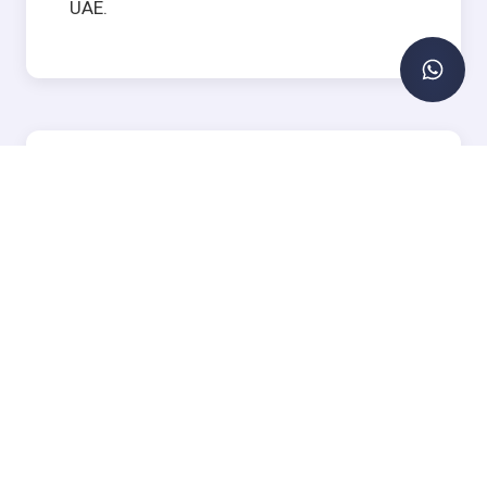
UAE.
Types of Villas for Sale in
Dubai
Dubai's villa market caters to a wide range
of preferences, budgets, and lifestyles.
Family Villas in Gated
Communities