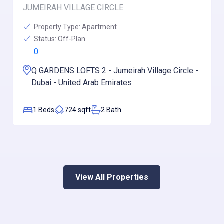
JUMEIRAH VILLAGE CIRCLE
Property Type:
Apartment
Status:
Off-Plan
0
Q GARDENS LOFTS 2 - Jumeirah Village Circle -
Dubai - United Arab Emirates
1
Beds
724
sqft
2
Bath
View All Properties