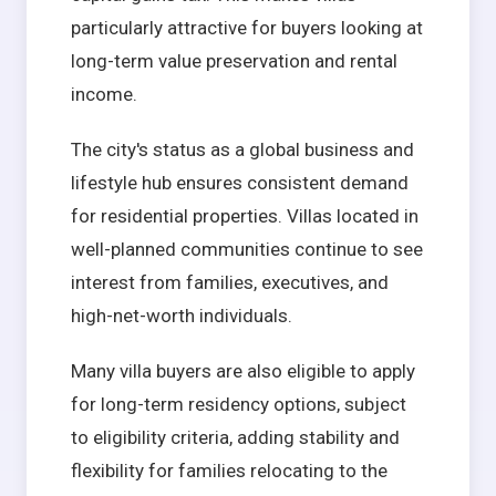
particularly attractive for buyers looking at
long-term value preservation and rental
income.
The city's status as a global business and
lifestyle hub ensures consistent demand
for residential properties. Villas located in
well-planned communities continue to see
interest from families, executives, and
high-net-worth individuals.
Many villa buyers are also eligible to apply
for long-term residency options, subject
to eligibility criteria, adding stability and
flexibility for families relocating to the