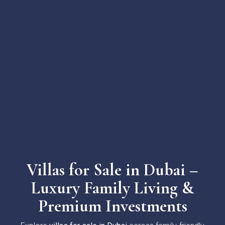
Villas for Sale in Dubai –
Luxury Family Living &
Premium Investments