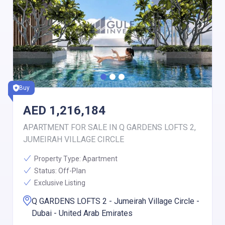
Buy
AED
1,216,184
APARTMENT FOR SALE IN Q GARDENS LOFTS 2,
JUMEIRAH VILLAGE CIRCLE
Property Type:
Apartment
Status:
Off-Plan
Exclusive Listing
Q GARDENS LOFTS 2 - Jumeirah Village Circle -
Dubai - United Arab Emirates