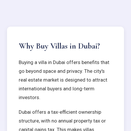
Why Buy Villas in Dubai?
Buying a villa in Dubai offers benefits that
go beyond space and privacy. The city's
real estate market is designed to attract
international buyers and long-term
investors.
Dubai offers a tax-efficient ownership
structure, with no annual property tax or
capital gains tax. This makes villas