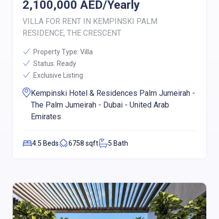
2,100,000
AED/
Yearly
VILLA FOR RENT IN KEMPINSKI PALM
RESIDENCE, THE CRESCENT
Property Type:
Villa
Status:
Ready
Exclusive Listing
Kempinski Hotel & Residences Palm Jumeirah -
The Palm Jumeirah - Dubai - United Arab
Emirates
4.5
Beds
6758
sqft
5
Bath