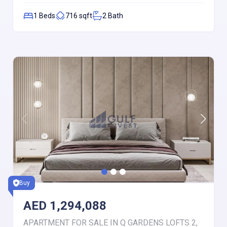
1
Beds
716
sqft
2
Bath
Buy
AED
1,294,088
APARTMENT FOR SALE IN Q GARDENS LOFTS 2,