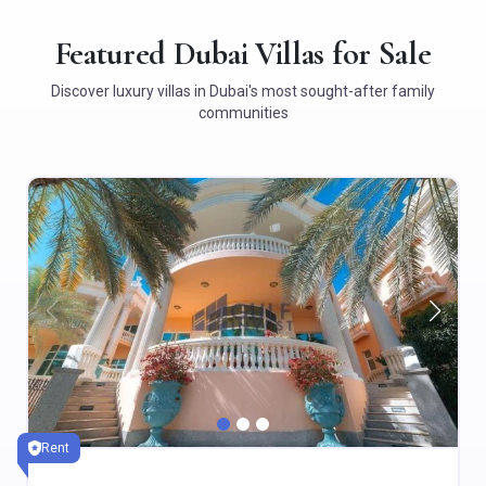
Featured Dubai Villas for Sale
Discover luxury villas in Dubai's most sought-after family
communities
Rent