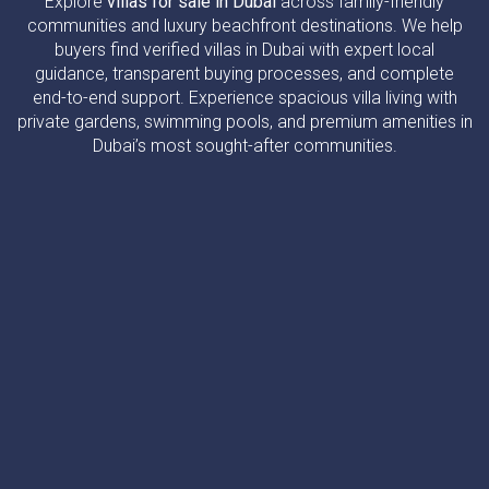
Explore
villas for sale in Dubai
across family-friendly
communities and luxury beachfront destinations. We help
buyers find verified villas in Dubai with expert local
guidance, transparent buying processes, and complete
end-to-end support. Experience spacious villa living with
private gardens, swimming pools, and premium amenities in
Dubai’s most sought-after communities.