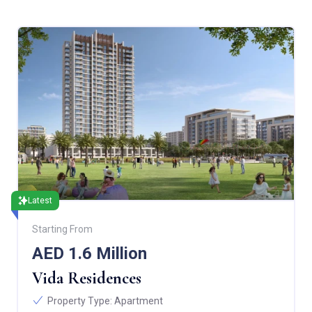
Latest
Starting From
AED 1.6 Million
Vida Residences
Property Type:
Apartment