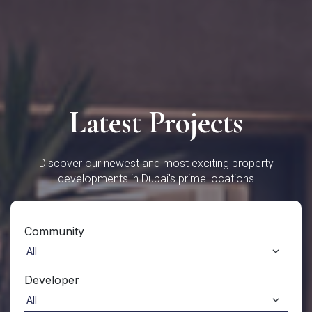
Latest Projects
Discover our newest and most exciting property
developments in Dubai's prime locations
Community
Developer