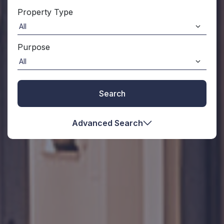
Property Type
Purpose
Search
Advanced Search