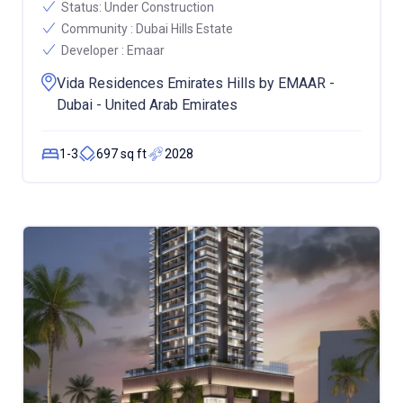
Status:
Under Construction
Community :
Dubai Hills Estate
Developer :
Emaar
Vida Residences Emirates Hills by EMAAR -
Dubai - United Arab Emirates
1-3
697 sq ft
2028