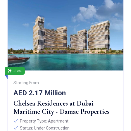
Latest
Starting From
AED 2.17 Million
Chelsea Residences at Dubai
Maritime City - Damac Properties
Property Type:
Apartment
Status:
Under Construction