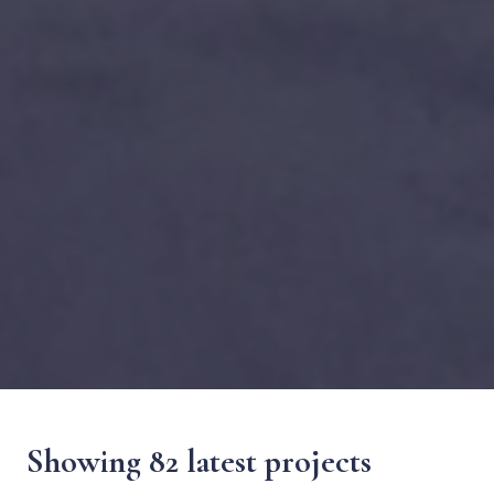
Showing 82 latest projects