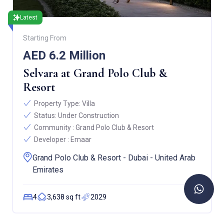
Latest
Starting From
AED 6.2 Million
Selvara at Grand Polo Club &
Resort
Property Type:
Villa
Status:
Under Construction
Community :
Grand Polo Club & Resort
Developer :
Emaar
Grand Polo Club & Resort - Dubai - United Arab
Emirates
4
3,638 sq ft
2029