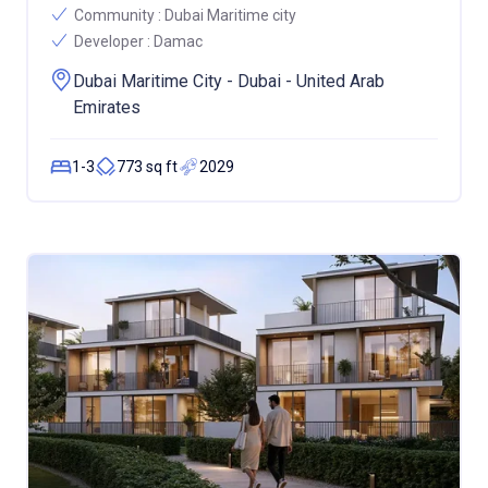
Community :
Dubai Maritime city
Developer :
Damac
Dubai Maritime City - Dubai - United Arab
Emirates
1-3
773 sq ft
2029