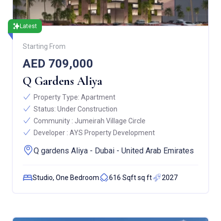
Latest
Starting From
AED 709,000
Q Gardens Aliya
Property Type:
Apartment
Status:
Under Construction
Community :
Jumeirah Village Circle
Developer :
AYS Property Development
Q gardens Aliya - Dubai - United Arab Emirates
Studio, One Bedroom
616 Sqft sq ft
2027