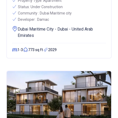
Property Type:
Apartment
Status:
Under Construction
Community :
Dubai Maritime city
Developer :
Damac
Dubai Maritime City - Dubai - United Arab
Emirates
1-3
773 sq ft
2029