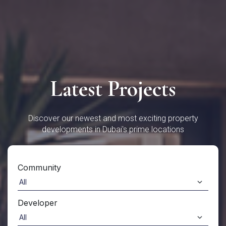
Latest Projects
Discover our newest and most exciting property
developments in Dubai's prime locations
Community
Developer