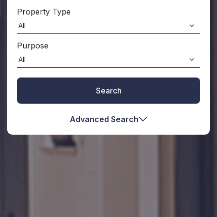
Property Type
Purpose
Search
Advanced Search