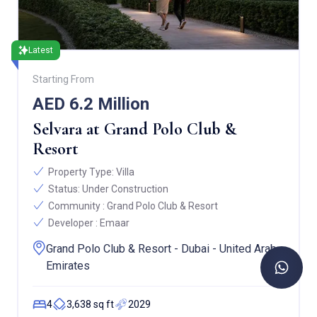
Latest
Starting From
AED 6.2 Million
Selvara at Grand Polo Club &
Resort
Property Type:
Villa
Status:
Under Construction
Community :
Grand Polo Club & Resort
Developer :
Emaar
Grand Polo Club & Resort - Dubai - United Arab
Emirates
4
3,638 sq ft
2029