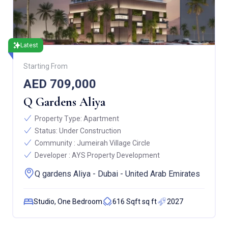
Latest
Starting From
AED 709,000
Q Gardens Aliya
Property Type:
Apartment
Status:
Under Construction
Community :
Jumeirah Village Circle
Developer :
AYS Property Development
Q gardens Aliya - Dubai - United Arab Emirates
Studio, One Bedroom
616 Sqft sq ft
2027