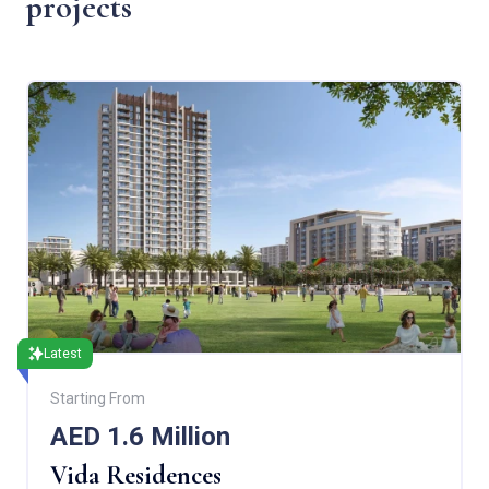
projects
Latest
Starting From
AED 1.6 Million
Vida Residences