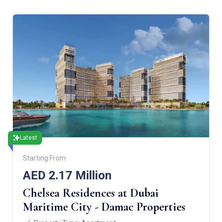
Latest
Starting From
AED 2.17 Million
Chelsea Residences at Dubai
Maritime City - Damac Properties