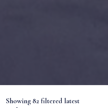
Showing 82 filtered latest