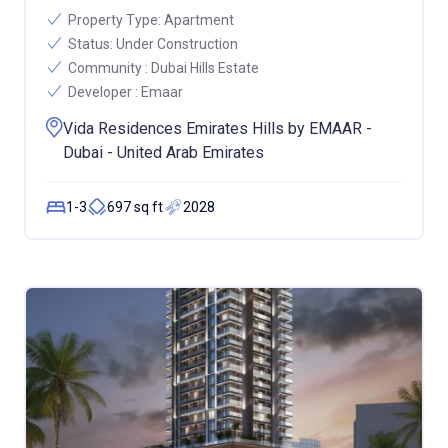
Property Type:
Apartment
Status:
Under Construction
Community :
Dubai Hills Estate
Developer :
Emaar
Vida Residences Emirates Hills by EMAAR -
Dubai - United Arab Emirates
1-3
697 sq ft
2028